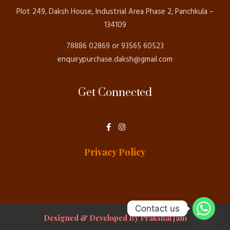
Plot 249, Daksh House, Industrial Area Phase 2, Panchkula –
134109
78886 02869 or 93565 60523
enquirypurchase.daksh@gmail.com
Get Connected
F
I
a
n
c
s
e
t
Privacy Policy
b
a
o
g
o
r
k
a
-
m
f
Contact us
Designed & Developed By Prakshal Jain