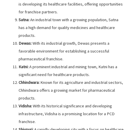
is developing its healthcare facilities, offering opportunities
for franchise partners.
Satna:
An industrial town with a growing population, Satna
has a high demand for quality medicines and healthcare
products.
Dewas:
With its industrial growth, Dewas presents a
favorable environment for establishing a successful
pharmaceutical franchise.
Katni:
A prominent industrial and mining town, Katni has a
significant need for healthcare products.
Chhindwara:
Known for its agriculture and industrial sectors,
Chhindwara offers a growing market for pharmaceutical
products.
Vidisha:
With its historical significance and developing
infrastructure, Vidisha is a promising location for a PCD
franchise.
Shivpuri:
A rapidly developing city with a focus on healthcare