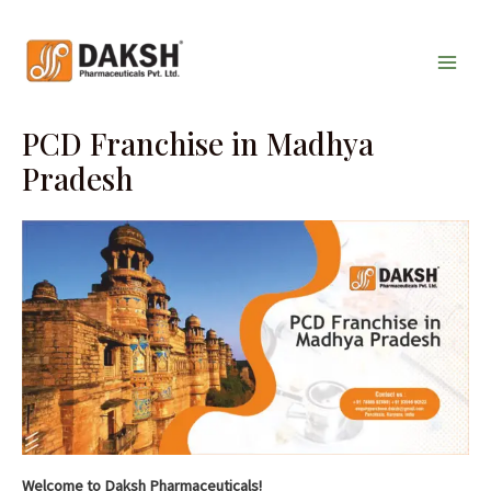
Skip
Main
to
Men
content
PCD Franchise in Madhya
Pradesh
Welcome to Daksh Pharmaceuticals!