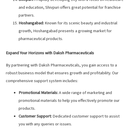
and education, Shivpuri offers great potential for franchise
partners.
Hoshangabad:
Known for its scenic beauty and industrial
growth, Hoshangabad presents a growing market for
pharmaceutical products.
Expand Your Horizons with Daksh Pharmaceuticals
By partnering with Daksh Pharmaceuticals, you gain access to a
robust business model that ensures growth and profitability. Our
comprehensive support system includes:
Promotional Materials:
A wide range of marketing and
promotional materials to help you effectively promote our
products.
Customer Support:
Dedicated customer support to assist
you with any queries or issues.