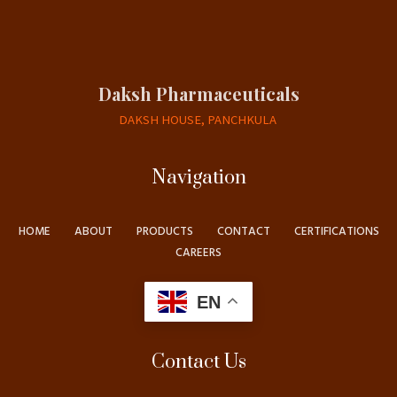
Daksh Pharmaceuticals
DAKSH HOUSE, PANCHKULA
Navigation
HOME
ABOUT
PRODUCTS
CONTACT
CERTIFICATIONS
CAREERS
EN
Contact Us