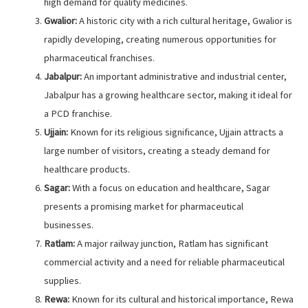
high demand for quality medicines.
Gwalior:
A historic city with a rich cultural heritage, Gwalior is
rapidly developing, creating numerous opportunities for
pharmaceutical franchises.
Jabalpur:
An important administrative and industrial center,
Jabalpur has a growing healthcare sector, making it ideal for
a PCD franchise.
Ujjain:
Known for its religious significance, Ujjain attracts a
large number of visitors, creating a steady demand for
healthcare products.
Sagar:
With a focus on education and healthcare, Sagar
presents a promising market for pharmaceutical
businesses.
Ratlam:
A major railway junction, Ratlam has significant
commercial activity and a need for reliable pharmaceutical
supplies.
Rewa:
Known for its cultural and historical importance, Rewa