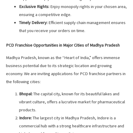
Exclusive Rights:
Enjoy monopoly rights in your chosen area,
ensuring a competitive edge.
Timely Delivery:
Efficient supply chain management ensures
that you receive your orders on time.
PCD Franchise Opportunities in Major Cities of Madhya Pradesh
Madhya Pradesh, known as the “Heart of India,” offers immense
business potential due to its strategic location and growing
economy. We are inviting applications for PCD franchise partners in
the following cities:
Bhopal:
The capital city, known for its beautiful lakes and
vibrant culture, offers a lucrative market for pharmaceutical
products.
Indore:
The largest city in Madhya Pradesh, Indore is a
commercial hub with a strong healthcare infrastructure and