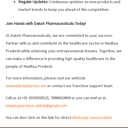
Regular Updates:
Continuous updates on new products and
market trends to keep you ahead of the competition.
Join Hands with Daksh Pharmaceuticals Today!
At Daksh Pharmaceuticals, we are committed to your success.
Partner with us and contribute to the healthcare sector in Madhya
Pradesh while achieving your entrepreneurial dreams. Together, we
can make a difference in providing high-quality healthcare to the
people of Madhya Pradesh.
For more information, please visit our website
www.dakshpharma.com
or contact our franchise support team
Call us at +91 9356560523, 7888602869 or you can mail us at
enquirypurchase.daksh@gmail.com
You can also click on this link for direct
whatsaap conversation