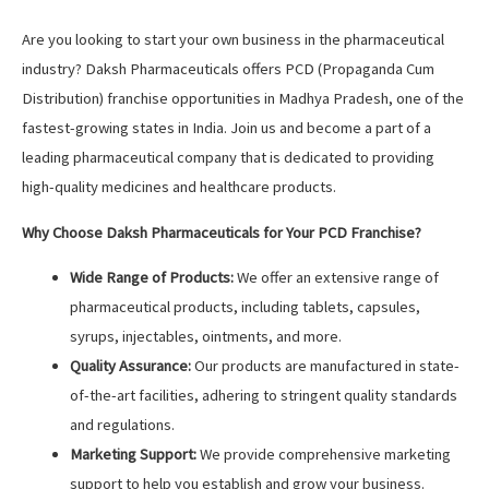
Are you looking to start your own business in the pharmaceutical
industry? Daksh Pharmaceuticals offers PCD (Propaganda Cum
Distribution) franchise opportunities in Madhya Pradesh, one of the
fastest-growing states in India. Join us and become a part of a
leading pharmaceutical company that is dedicated to providing
high-quality medicines and healthcare products.
Why Choose Daksh Pharmaceuticals for Your PCD Franchise?
Wide Range of Products:
We offer an extensive range of
pharmaceutical products, including tablets, capsules,
syrups, injectables, ointments, and more.
Quality Assurance:
Our products are manufactured in state-
of-the-art facilities, adhering to stringent quality standards
and regulations.
Marketing Support:
We provide comprehensive marketing
support to help you establish and grow your business.