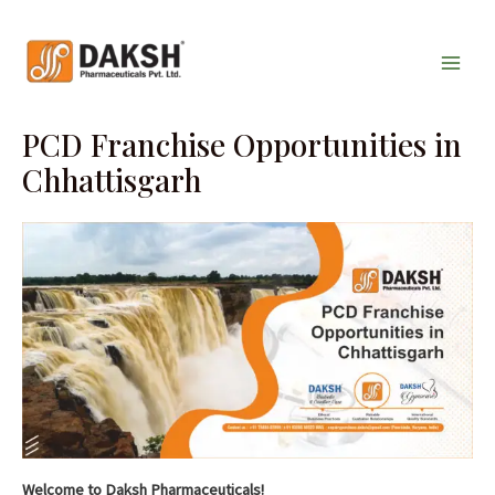
Skip
Main
to
Men
content
PCD Franchise Opportunities in
Chhattisgarh
Welcome to Daksh Pharmaceuticals!