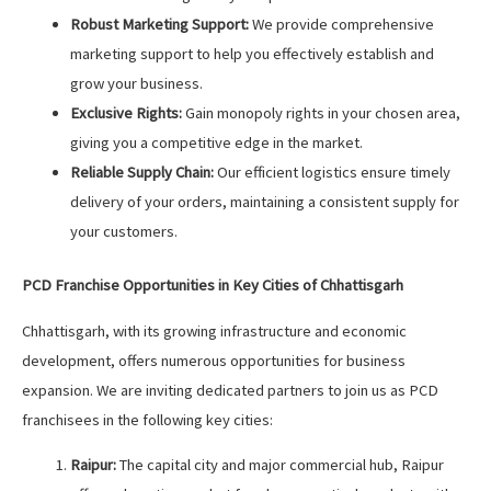
Robust Marketing Support:
We provide comprehensive
marketing support to help you effectively establish and
grow your business.
Exclusive Rights:
Gain monopoly rights in your chosen area,
giving you a competitive edge in the market.
Reliable Supply Chain:
Our efficient logistics ensure timely
delivery of your orders, maintaining a consistent supply for
your customers.
PCD Franchise Opportunities in Key Cities of Chhattisgarh
Chhattisgarh, with its growing infrastructure and economic
development, offers numerous opportunities for business
expansion. We are inviting dedicated partners to join us as PCD
franchisees in the following key cities:
Raipur:
The capital city and major commercial hub, Raipur