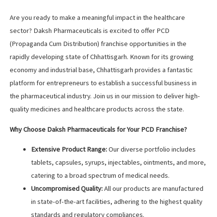
Are you ready to make a meaningful impact in the healthcare
sector? Daksh Pharmaceuticals is excited to offer PCD
(Propaganda Cum Distribution) franchise opportunities in the
rapidly developing state of Chhattisgarh. Known for its growing
economy and industrial base, Chhattisgarh provides a fantastic
platform for entrepreneurs to establish a successful business in
the pharmaceutical industry. Join us in our mission to deliver high-
quality medicines and healthcare products across the state.
Why Choose Daksh Pharmaceuticals for Your PCD Franchise?
Extensive Product Range:
Our diverse portfolio includes
tablets, capsules, syrups, injectables, ointments, and more,
catering to a broad spectrum of medical needs.
Uncompromised Quality:
All our products are manufactured
in state-of-the-art facilities, adhering to the highest quality
standards and regulatory compliances.