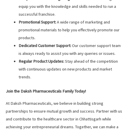
equip you with the knowledge and skills needed to run a
successful franchise.
Promotional Support:
A wide range of marketing and
promotional materials to help you effectively promote our
products.
Dedicated Customer Support:
Our customer support team
is always ready to assist you with any queries or issues.
Regular Product Updates:
Stay ahead of the competition
with continuous updates on new products and market
trends.
Join the Daksh Pharmaceuticals Family Today!
At Daksh Pharmaceuticals, we believe in building strong
partnerships to ensure mutual growth and success. Partner with us
and contribute to the healthcare sector in Chhattisgarh while
achieving your entrepreneurial dreams. Together, we can make a