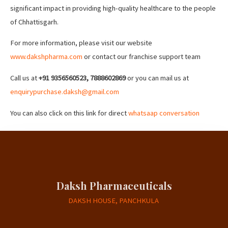
significant impact in providing high-quality healthcare to the people
of Chhattisgarh.
For more information, please visit our website
www.dakshpharma.com
or contact our franchise support team
Call us at
+91 9356560523, 7888602869
or you can mail us at
enquirypurchase.daksh@gmail.com
You can also click on this link for direct
whatsaap conversation
Daksh Pharmaceuticals
DAKSH HOUSE, PANCHKULA