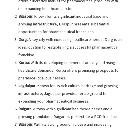
offers a lucrative market for pharmaceutical products with
its expanding healthcare sector.
Bilaspur:
Known for its significant industrial base and
growing infrastructure, Bilaspur presents substantial
opportunities for pharmaceutical franchises.
Durg:
A key city with increasing healthcare needs, Durg is an
ideal location for establishing a successful pharmaceutical
franchise.
Korba:
With its developing commercial activity and rising
healthcare demands, Korba offers promising prospects for
pharmaceutical businesses.
Jagdalpur:
Known for its rich cultural heritage and growing
infrastructure, Jagdalpur provides fertile ground for
expanding your pharmaceutical business.
Raigarh:
A town with significant healthcare needs and a
growing population, Raigarh is perfect for a PCD franchise.
Bilaspur:
With its strong economic base and increasing