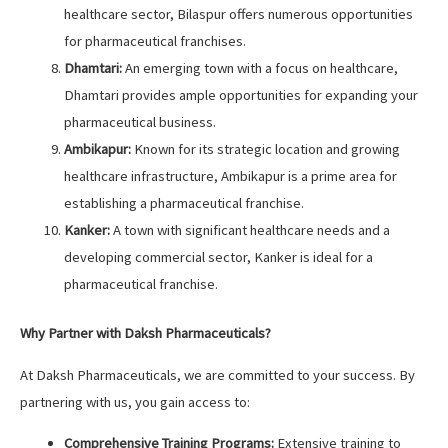
healthcare sector, Bilaspur offers numerous opportunities
for pharmaceutical franchises.
Dhamtari:
An emerging town with a focus on healthcare,
Dhamtari provides ample opportunities for expanding your
pharmaceutical business.
Ambikapur:
Known for its strategic location and growing
healthcare infrastructure, Ambikapur is a prime area for
establishing a pharmaceutical franchise.
Kanker:
A town with significant healthcare needs and a
developing commercial sector, Kanker is ideal for a
pharmaceutical franchise.
Why Partner with Daksh Pharmaceuticals?
At Daksh Pharmaceuticals, we are committed to your success. By
partnering with us, you gain access to:
Comprehensive Training Programs:
Extensive training to