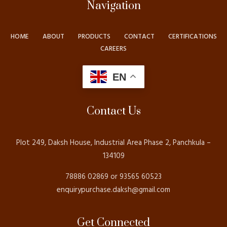
Navigation
HOME
ABOUT
PRODUCTS
CONTACT
CERTIFICATIONS
CAREERS
EN
Contact Us
Plot 249, Daksh House, Industrial Area Phase 2, Panchkula –
134109
78886 02869 or 93565 60523
enquirypurchase.daksh@gmail.com
Get Connected