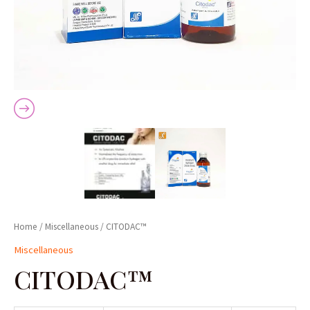
Home
/
Miscellaneous
/ CITODAC™
Miscellaneous
CITODAC™