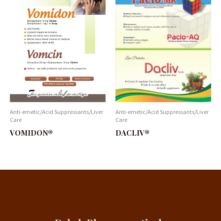
Anti-emetic/Acid Suppressants/Liver
Anti-emetic/Acid Suppressants/Liver
Care
Care
DACLIV®
VOMIDON®