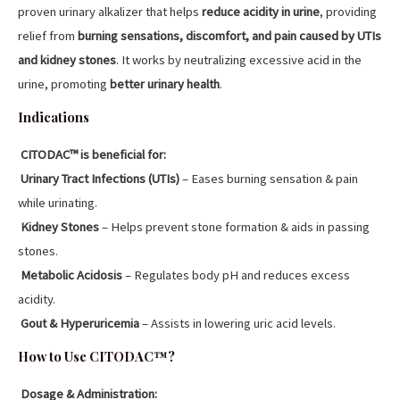
proven urinary alkalizer that helps
reduce acidity in urine
, providing
relief from
burning sensations, discomfort, and pain caused by UTIs
and kidney stones
. It works by neutralizing excessive acid in the
urine, promoting
better urinary health
.
Indications
CITODAC™ is beneficial for:
Urinary Tract Infections (UTIs)
– Eases burning sensation & pain
while urinating.
Kidney Stones
– Helps prevent stone formation & aids in passing
stones.
Metabolic Acidosis
– Regulates body pH and reduces excess
acidity.
Gout & Hyperuricemia
– Assists in lowering uric acid levels.
How to Use CITODAC™?
Dosage & Administration: