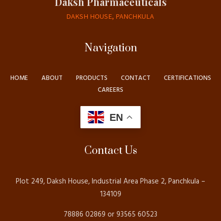
Daksh Pharmaceuticals
DAKSH HOUSE, PANCHKULA
Navigation
HOME
ABOUT
PRODUCTS
CONTACT
CERTIFICATIONS
CAREERS
EN
Contact Us
Plot 249, Daksh House, Industrial Area Phase 2, Panchkula –
134109
78886 02869 or 93565 60523