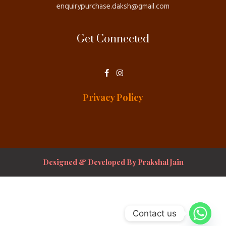
enquirypurchase.daksh@gmail.com
Get Connected
F
I
a
n
c
s
e
t
Privacy Policy
b
a
o
g
o
r
k
a
-
m
f
Designed & Developed By Prakshal Jain
Contact us