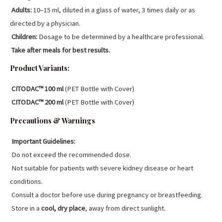
Adults:
10–15 ml, diluted in a glass of water, 3 times daily or as
directed by a physician.
Children:
Dosage to be determined by a healthcare professional.
Take after meals for best results.
Product Variants:
CITODAC™ 100 ml
(PET Bottle with Cover)
CITODAC™ 200 ml
(PET Bottle with Cover)
Precautions & Warnings
Important Guidelines:
Do not exceed the recommended dose.
Not suitable for patients with severe kidney disease or heart
conditions.
Consult a doctor before use during pregnancy or breastfeeding.
Store in a
cool, dry place
, away from direct sunlight.