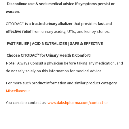
Discontinue use & seek medical advice if symptoms persist or
worsen.
CITODAC™ is a
trusted urinary alkalizer
that provides
fast and
effective relief
from urinary acidity, UTIs, and kidney stones.
FAST RELIEF | ACID NEUTRALIZER | SAFE & EFFECTIVE
Choose CITODAC™ for Urinary Health & Comfort!
Note : Always Consult a physician before taking any medication, and
do not rely solely on this information for medical advice.
For more such product information and similar product category
Miscellaneous
You can also contact us
www.dakshpharma.com/contact-us