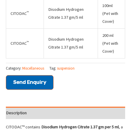
100ml
Disodium Hydrogen
™
CITODAC
(Pet with
Citrate 1.37 gm/5 ml
Cover)
200 ml
Disodium Hydrogen
™
CITODAC
(Pet with
Citrate 1.37 gm/5 ml
Cover)
Category:
Miscellaneous
Tag:
suspension
Send Enquiry
Description
CITODAC™ contains
Disodium Hydrogen Citrate 1.37 gm per 5 ml
, a