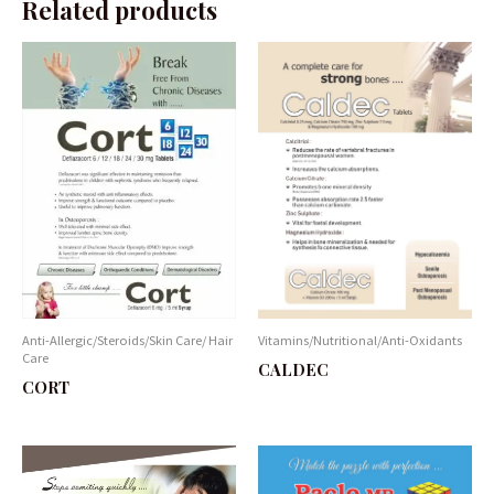
Related products
Anti-Allergic/Steroids/Skin Care/ Hair
Vitamins/Nutritional/Anti-Oxidants
Care
CALDEC
CORT