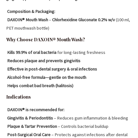
Composition & Packaging:
DAXOIN® Mouth Wash
–
Chlorhexidine Gluconate 0.2% w/v
(100 ml,
PET mouthwash bottle)
Why Choose DAXOIN® Mouth Wash?
Kills 99.9% of oral bacteria
for long-lasting freshness
Reduces plaque and prevents gingivitis
Effective in post-dental surgery & oral infections
Alcohol-free formula—gentle on the mouth
Helps combat bad breath (halitosis)
Indications
DAXOIN® is recommended for:
Gingivitis & Periodontitis
– Reduces gum inflammation & bleeding
Plaque & Tartar Prevention
– Controls bacterial buildup
Post-Surgical Oral Care
– Protects against infections after dental