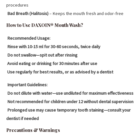
procedures
Bad Breath (Halitosis)
– Keeps the mouth fresh and odor-free
How to Use DAXOIN® Mouth Wash?
Recommended Usage:
Rinse with 10-15 ml for 30-60 seconds, twice daily
Do not swallow—spit out after rinsing
Avoid eating or drinking for 30 minutes after use
Use regularly for best results, or as advised by a dentist
Important Guidelines:
Do not dilute with water—use undiluted for maximum effectiveness
Not recommended for children under 12 without dental supervision
Prolonged use may cause temporary tooth staining—consult your
dentist if needed
Precautions & Warnings