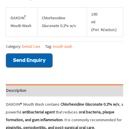
100
®
DAXOIN
Chlorhexidine
ml
Mouth Wash
Gluconate 0.2% w/v
(Pet M/w.bot.)
Category:
Dental Care
Tag:
mouth wash
Send Enquiry
Description
DAXOIN® Mouth Wash contains
Chlorhexidine Gluconate 0.2% w/v
, a
powerful
antibacterial agent
that reduces
oral bacteria, plaque
formation, and gum inflammation.
It is commonly recommended for
gingivitis, periodontitis, and post-surgical oral care.