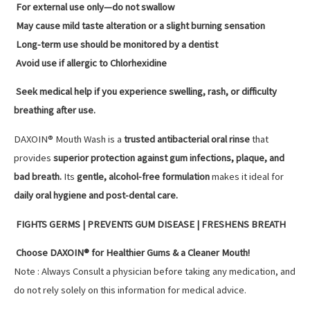
For external use only—do not swallow
May cause mild taste alteration or a slight burning sensation
Long-term use should be monitored by a dentist
Avoid use if allergic to Chlorhexidine
Seek medical help if you experience swelling, rash, or difficulty
breathing after use.
DAXOIN® Mouth Wash is a
trusted antibacterial oral rinse
that
provides
superior protection against gum infections, plaque, and
bad breath.
Its
gentle, alcohol-free formulation
makes it ideal for
daily oral hygiene and post-dental care.
FIGHTS GERMS | PREVENTS GUM DISEASE | FRESHENS BREATH
Choose DAXOIN® for Healthier Gums & a Cleaner Mouth!
Note : Always Consult a physician before taking any medication, and
do not rely solely on this information for medical advice.