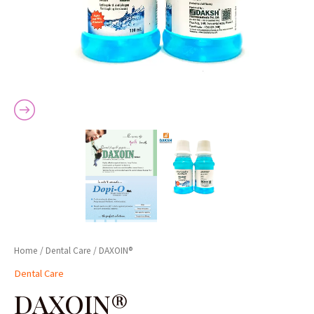
Home
/
Dental Care
/ DAXOIN®
Dental Care
DAXOIN®