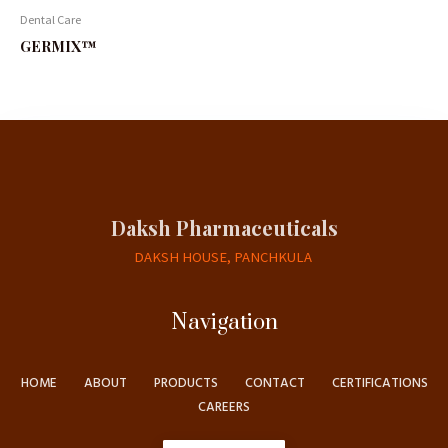
Dental Care
GERMIX™
Daksh Pharmaceuticals
DAKSH HOUSE, PANCHKULA
Navigation
HOME
ABOUT
PRODUCTS
CONTACT
CERTIFICATIONS
CAREERS