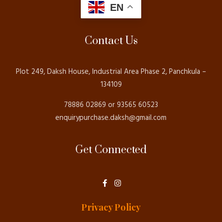
EN
Contact Us
Plot 249, Daksh House, Industrial Area Phase 2, Panchkula –
134109
78886 02869 or 93565 60523
enquirypurchase.daksh@gmail.com
Get Connected
F
I
a
n
c
s
e
t
Privacy Policy
b
a
o
g