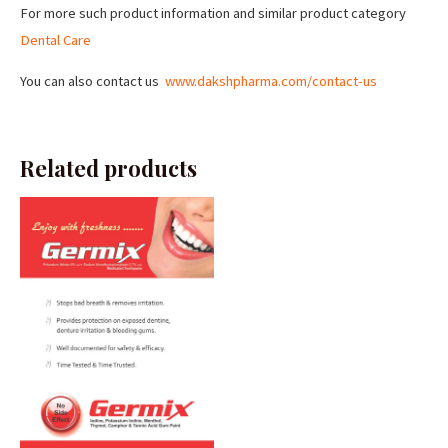
For more such product information and similar product category
Dental Care
You can also contact us
www.dakshpharma.com/contact-us
Related products