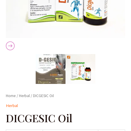
Home
/
Herbal
/ DICGESIC Oil
Herbal
DICGESIC Oil