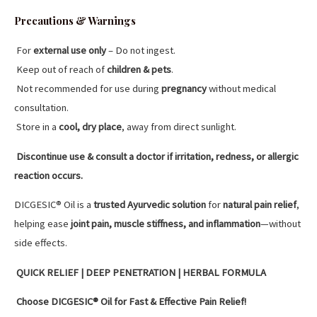
Precautions & Warnings
For
external use only
– Do not ingest.
Keep out of reach of
children & pets
.
Not recommended for use during
pregnancy
without medical
consultation.
Store in a
cool, dry place
, away from direct sunlight.
Discontinue use & consult a doctor if irritation, redness, or allergic
reaction occurs.
DICGESIC® Oil is a
trusted Ayurvedic solution
for
natural pain relief
,
helping ease
joint pain, muscle stiffness, and inflammation
—without
side effects.
QUICK RELIEF | DEEP PENETRATION | HERBAL FORMULA
Choose DICGESIC® Oil for Fast & Effective Pain Relief!