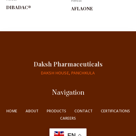
Herbal
DIBADAC®
AFLAONE
Daksh Pharmaceuticals
DAKSH HOUSE, PANCHKULA
Navigation
HOME
ABOUT
PRODUCTS
CONTACT
CERTIFICATIONS
CAREERS
EN