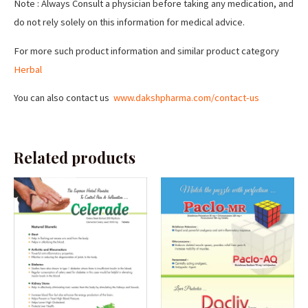
Note : Always Consult a physician before taking any medication, and
do not rely solely on this information for medical advice.
For more such product information and similar product category
Herbal
You can also contact us
www.dakshpharma.com/contact-us
Related products