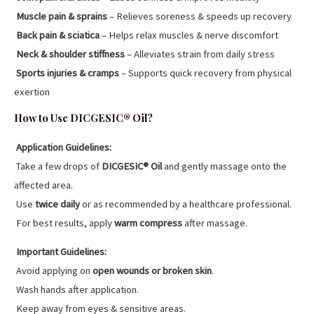
Muscle pain & sprains
– Relieves soreness & speeds up recovery
Back pain & sciatica
– Helps relax muscles & nerve discomfort
Neck & shoulder stiffness
– Alleviates strain from daily stress
Sports injuries & cramps
– Supports quick recovery from physical
exertion
How to Use DICGESIC® Oil?
Application Guidelines:
Take a few drops of
DICGESIC® Oil
and gently massage onto the
affected area.
Use
twice daily
or as recommended by a healthcare professional.
For best results, apply
warm compress
after massage.
Important Guidelines:
Avoid applying on
open wounds or broken skin
.
Wash hands after application.
Keep away from eyes & sensitive areas.