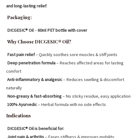
and long-lasting relief
.
Packaging:
DICGESIC® Oil
–
60ml PET bottle with cover
Why Choose DICGESIC® Oil?
Fast pain relief
– Quickly soothes sore muscles & stiff joints
Deep penetration formula
– Reaches affected areas for lasting
comfort
Anti-inflammatory & analgesic
– Reduces swelling & discomfort
naturally
Non-greasy & fast-absorbing
– No sticky residue, easy application
100% Ayurvedic
– Herbal formula with no side effects
Indications
DICGESIC® Oil is beneficial for:
Joint pain & arthritis
– Eases stiffness & improves mobility