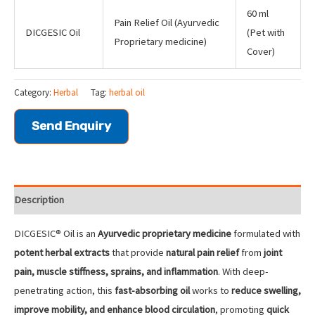
60 ml
Pain Relief Oil (Ayurvedic
DICGESIC Oil
(Pet with
Proprietary medicine)
Cover)
Category:
Herbal
Tag:
herbal oil
Send Enquiry
Description
DICGESIC® Oil is an
Ayurvedic proprietary medicine
formulated with
potent herbal extracts
that provide
natural pain relief
from
joint
pain, muscle stiffness, sprains, and inflammation
. With deep-
penetrating action, this
fast-absorbing oil
works to
reduce swelling,
improve mobility, and enhance blood circulation
, promoting
quick