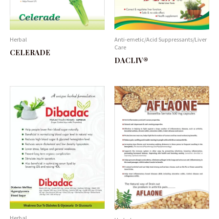
Herbal
Anti-emetic/Acid Suppressants/Liver
Care
CELERADE
DACLIV®
Herbal