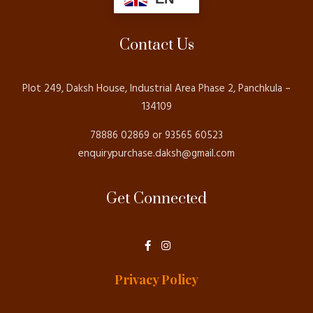
Contact Us
Plot 249, Daksh House, Industrial Area Phase 2, Panchkula –
134109
78886 02869 or 93565 60523
enquirypurchase.daksh@gmail.com
Get Connected
F
I
a
n
c
s
e
t
Privacy Policy
b
a
o
g
o
r
k
a