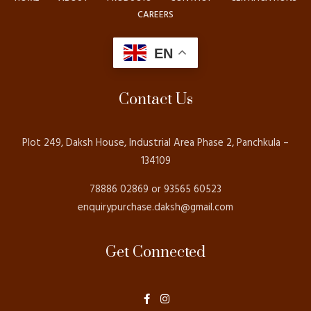
CAREERS
EN
Contact Us
Plot 249, Daksh House, Industrial Area Phase 2, Panchkula –
134109
78886 02869 or 93565 60523
enquirypurchase.daksh@gmail.com
Get Connected
F
I
a
n