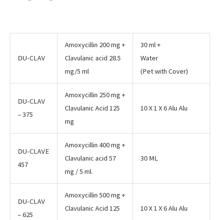
Amoxycillin 200 mg +
30 ml +
DU-CLAV
Clavulanic acid 28.5
Water
mg/5 ml
(Pet with Cover)
Amoxycillin 250 mg +
DU-CLAV
Clavulanic Acid 125
10 X 1 X 6 Alu Alu
– 375
mg
Amoxycillin 400 mg +
DU-CLAVE
Clavulanic acid 57
30 ML
457
mg / 5 ml.
Amoxycillin 500 mg +
DU-CLAV
Clavulanic Acid 125
10 X 1 X 6 Alu Alu
– 625