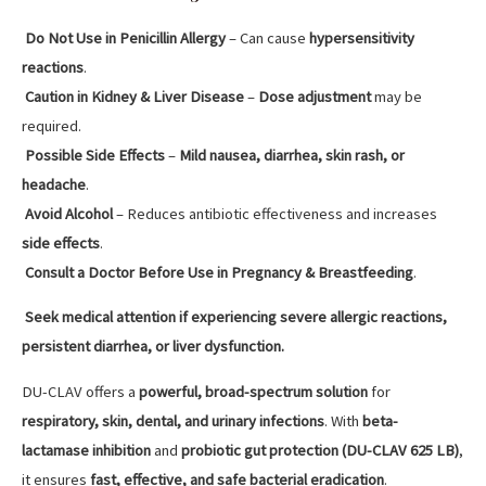
Do Not Use in Penicillin Allergy
– Can cause
hypersensitivity
reactions
.
Caution in Kidney & Liver Disease
–
Dose adjustment
may be
required.
Possible Side Effects
–
Mild nausea, diarrhea, skin rash, or
headache
.
Avoid Alcohol
– Reduces antibiotic effectiveness and increases
side effects
.
Consult a Doctor Before Use in Pregnancy & Breastfeeding
.
Seek medical attention if experiencing severe allergic reactions,
persistent diarrhea, or liver dysfunction.
DU-CLAV offers a
powerful, broad-spectrum solution
for
respiratory, skin, dental, and urinary infections
. With
beta-
lactamase inhibition
and
probiotic gut protection (DU-CLAV 625 LB)
,
it ensures
fast, effective, and safe bacterial eradication
.