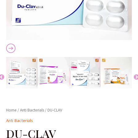
Home
/
Anti Bacterials
/ DU-CLAV
Anti Bacterials
DU-CLAV