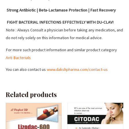
Strong Antibiotic | Beta-Lactamase Protection | Fast Recovery
FIGHT BACTERIAL INFECTIONS EFFECTIVELY WITH DU-CLAV!
Note : Always Consult a physician before taking any medication, and
do not rely solely on this information for medical advice.
For more such product information and similar product category
Anti Bacterials
You can also contact us
www.dakshpharma.com/contact-us
Related products