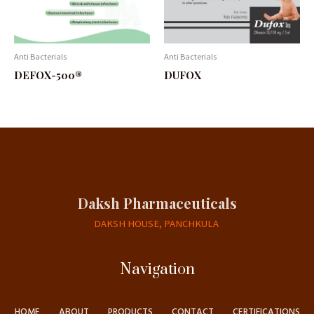
Anti Bacterials
Anti Bacterials
DEFOX-500®
DUFOX
Daksh Pharmaceuticals
DAKSH HOUSE, PANCHKULA
Navigation
HOME
ABOUT
PRODUCTS
CONTACT
CERTIFICATIONS