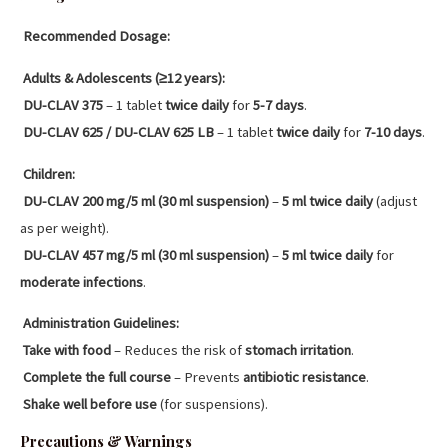
Recommended Dosage:
Adults & Adolescents (≥12 years):
DU-CLAV 375
– 1 tablet
twice daily
for
5-7 days
.
DU-CLAV 625 / DU-CLAV 625 LB
– 1 tablet
twice daily
for
7-10 days
.
Children:
DU-CLAV 200 mg/5 ml (30 ml suspension)
–
5 ml twice daily
(adjust
as per weight).
DU-CLAV 457 mg/5 ml (30 ml suspension)
–
5 ml twice daily
for
moderate infections
.
Administration Guidelines:
Take with food
– Reduces the risk of
stomach irritation
.
Complete the full course
– Prevents
antibiotic resistance
.
Shake well before use
(for suspensions).
Precautions & Warnings