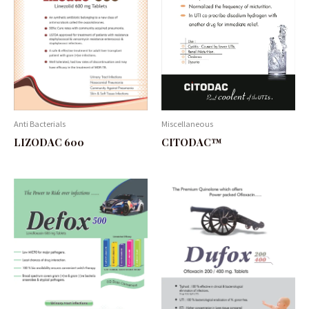
Anti Bacterials
Miscellaneous
LIZODAC 600
CITODAC™