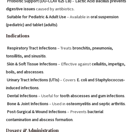
Probiotic Support (DU-CLAV 625 LB)
–
Lactic Acid Bacillus prevents
digestive issues
caused by antibiotics.
Suitable for Pediatric & Adult Use
– Available in
oral suspension
(pediatric) and tablet (adults)
.
Indications
Respiratory Tract Infections
– Treats
bronchitis, pneumonia,
tonsillitis, and sinusitis
.
Skin & Soft Tissue Infections
– Effective against
cellulitis, impetigo,
boils, and abscesses
.
Urinary Tract Infections (UTIs)
– Covers
E. coli and Staphylococcus-
induced infections
.
Dental Infections
– Useful for
tooth abscesses and gum infections
.
Bone & Joint Infections
– Used in
osteomyelitis and septic arthritis
.
Post-Surgical & Wound Infections
– Prevents
bacterial
contamination and abscess formation
.
Dosage & Administration