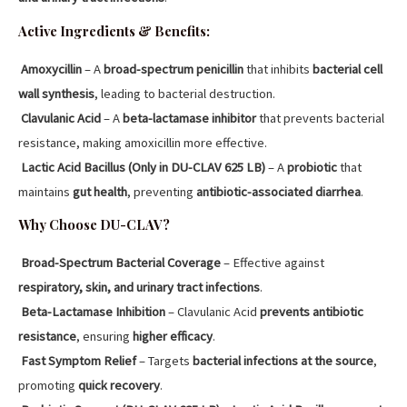
Active Ingredients & Benefits:
Amoxycillin
– A
broad-spectrum penicillin
that inhibits
bacterial cell
wall synthesis
, leading to bacterial destruction.
Clavulanic Acid
– A
beta-lactamase inhibitor
that prevents bacterial
resistance, making amoxicillin more effective.
Lactic Acid Bacillus (Only in DU-CLAV 625 LB)
– A
probiotic
that
maintains
gut health
, preventing
antibiotic-associated diarrhea
.
Why Choose DU-CLAV?
Broad-Spectrum Bacterial Coverage
– Effective against
respiratory, skin, and urinary tract infections
.
Beta-Lactamase Inhibition
– Clavulanic Acid
prevents antibiotic
resistance
, ensuring
higher efficacy
.
Fast Symptom Relief
– Targets
bacterial infections at the source
,
promoting
quick recovery
.