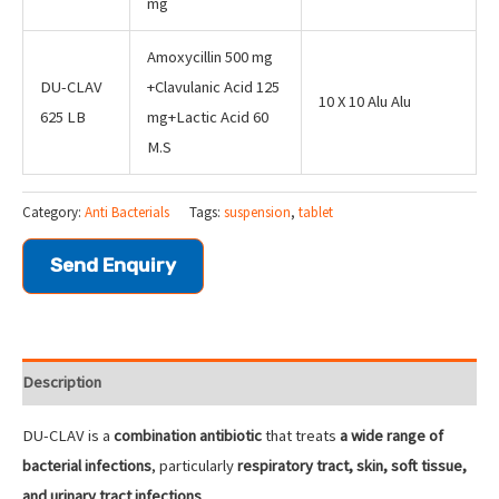
mg
Amoxycillin 500 mg
DU-CLAV
+Clavulanic Acid 125
10 X 10 Alu Alu
625 LB
mg+Lactic Acid 60
M.S
Category:
Anti Bacterials
Tags:
suspension
,
tablet
Send Enquiry
Description
DU-CLAV is a
combination antibiotic
that treats
a wide range of
bacterial infections
, particularly
respiratory tract, skin, soft tissue,
and urinary tract infections
.