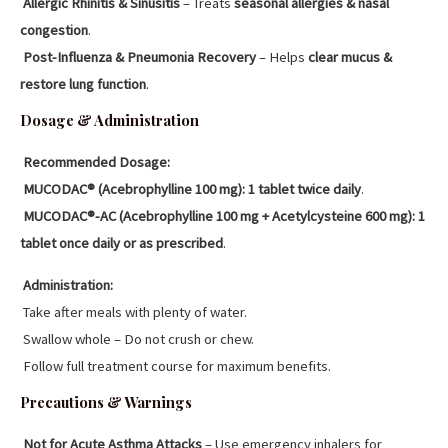
Allergic Rhinitis & Sinusitis
– Treats
seasonal allergies & nasal
congestion
.
Post-Influenza & Pneumonia Recovery
– Helps
clear mucus &
restore lung function
.
Dosage & Administration
Recommended Dosage:
MUCODAC® (Acebrophylline 100 mg):
1 tablet twice daily
.
MUCODAC®-AC (Acebrophylline 100 mg + Acetylcysteine 600 mg):
1
tablet once daily or as prescribed
.
Administration:
Take after meals with plenty of water.
Swallow whole – Do not crush or chew.
Follow full treatment course for maximum benefits.
Precautions & Warnings
Not for Acute Asthma Attacks
– Use emergency inhalers for