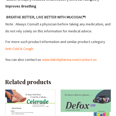
Improves Breathing
BREATHE BETTER, LIVE BETTER WITH MUCODAC®!
Note : Always Consult a physician before taking any medication, and
do not rely solely on this information for medical advice.
For more such product information and similar product category
Anti-Cold & Cough
You can also contact us
www.dakshpharma.com/contact-us
Related products