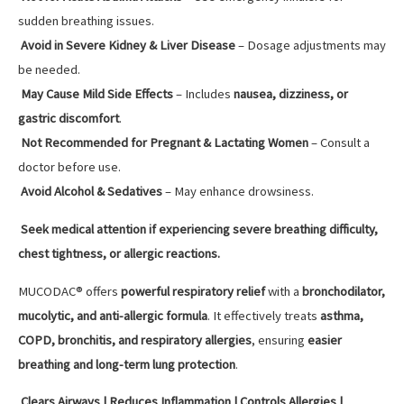
sudden breathing issues.
Avoid in Severe Kidney & Liver Disease
– Dosage adjustments may
be needed.
May Cause Mild Side Effects
– Includes
nausea, dizziness, or
gastric discomfort
.
Not Recommended for Pregnant & Lactating Women
– Consult a
doctor before use.
Avoid Alcohol & Sedatives
– May enhance drowsiness.
Seek medical attention if experiencing severe breathing difficulty,
chest tightness, or allergic reactions.
MUCODAC® offers
powerful respiratory relief
with a
bronchodilator,
mucolytic, and anti-allergic formula
. It effectively treats
asthma,
COPD, bronchitis, and respiratory allergies
, ensuring
easier
breathing and long-term lung protection
.
Clears Airways | Reduces Inflammation | Controls Allergies |