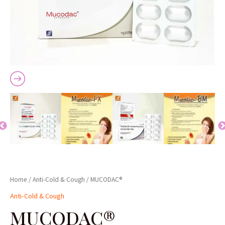
Home
/
Anti-Cold & Cough
/ MUCODAC®
Anti-Cold & Cough
MUCODAC®