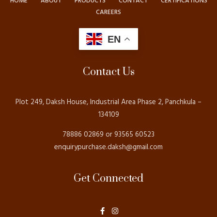
HOME
ABOUT
PRODUCTS
CONTACT
CERTIFICATIONS
CAREERS
EN
Contact Us
Plot 249, Daksh House, Industrial Area Phase 2, Panchkula –
134109
78886 02869 or 93565 60523
enquirypurchase.daksh@gmail.com
Get Connected
F
I
a
n