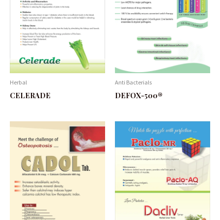
Herbal
Anti Bacterials
CELERADE
DEFOX-500®