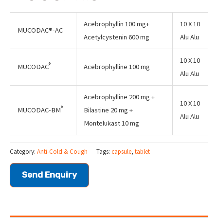
Acebrophyllin 100 mg+
10 X 10
MUCODAC®-AC
Acetylcystenin 600 mg
Alu Alu
10 X 10
®
MUCODAC
Acebrophylline 100 mg
Alu Alu
Acebrophylline 200 mg +
10 X 10
®
MUCODAC-BM
Bilastine 20 mg +
Alu Alu
Montelukast 10 mg
Category:
Anti-Cold & Cough
Tags:
capsule
,
tablet
Send Enquiry