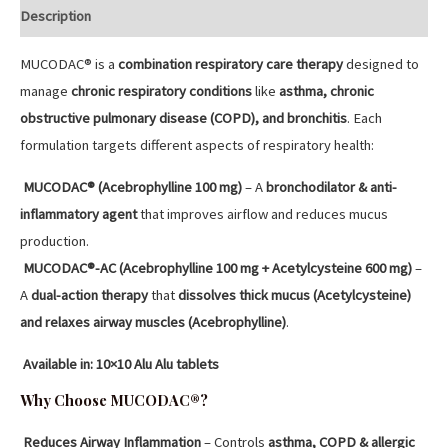
Description
MUCODAC® is a
combination respiratory care therapy
designed to
manage
chronic respiratory conditions
like
asthma, chronic
obstructive pulmonary disease (COPD), and bronchitis
. Each
formulation targets different aspects of respiratory health:
MUCODAC® (Acebrophylline 100 mg)
– A
bronchodilator & anti-
inflammatory agent
that improves airflow and reduces mucus
production.
MUCODAC®-AC (Acebrophylline 100 mg + Acetylcysteine 600 mg)
–
A
dual-action therapy
that
dissolves thick mucus (Acetylcysteine)
and relaxes airway muscles (Acebrophylline)
.
Available in:
10×10 Alu Alu tablets
Why Choose MUCODAC®?
Reduces Airway Inflammation
– Controls
asthma, COPD & allergic