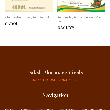
Vitamins/Nutritional/Anti-Oxidants
Anti-emetic/Acid Suppressants/Liver
Care
CADOL
DACLIV®
Daksh Pharmaceuticals
DAKSH HOUSE, PANCHKULA
Navigation