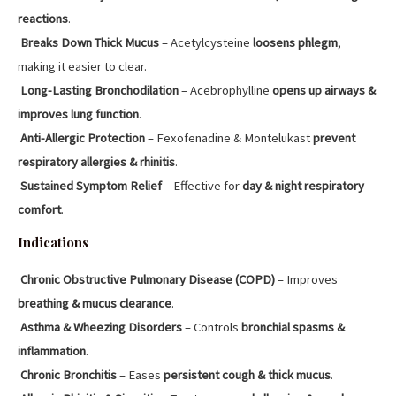
reactions
.
Breaks Down Thick Mucus
– Acetylcysteine
loosens phlegm
,
making it easier to clear.
Long-Lasting Bronchodilation
– Acebrophylline
opens up airways &
improves lung function
.
Anti-Allergic Protection
– Fexofenadine & Montelukast
prevent
respiratory allergies & rhinitis
.
Sustained Symptom Relief
– Effective for
day & night respiratory
comfort
.
Indications
Chronic Obstructive Pulmonary Disease (COPD)
– Improves
breathing & mucus clearance
.
Asthma & Wheezing Disorders
– Controls
bronchial spasms &
inflammation
.
Chronic Bronchitis
– Eases
persistent cough & thick mucus
.