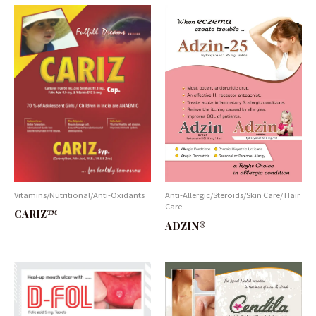
Vitamins/Nutritional/Anti-Oxidants
Anti-Allergic/Steroids/Skin Care/ Hair
Care
CARIZ™
ADZIN®