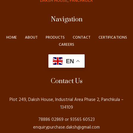
DAKSH HOUSE, PANCHKULA
Navigation
HOME
ABOUT
PRODUCTS
CONTACT
CERTIFICATIONS
CAREERS
EN
Contact Us
Plot 249, Daksh House, Industrial Area Phase 2, Panchkula –
134109
78886 02869 or 93565 60523
enquirypurchase.daksh@gmail.com