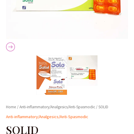
Home
/
Anti-inflammatory/Analgesics/Anti-Spasmodic
/ SOLID
Anti-inflammatory/Analgesics/Anti-Spasmodic
SOLID