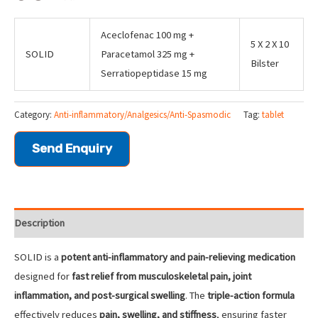
Aceclofenac 100 mg +
5 X 2 X 10
SOLID
Paracetamol 325 mg +
Bilster
Serratiopeptidase 15 mg
Category:
Anti-inflammatory/Analgesics/Anti-Spasmodic
Tag:
tablet
Send Enquiry
Description
SOLID is a
potent anti-inflammatory and pain-relieving medication
designed for
fast relief from musculoskeletal pain, joint
inflammation, and post-surgical swelling
. The
triple-action formula
effectively reduces
pain, swelling, and stiffness
, ensuring faster