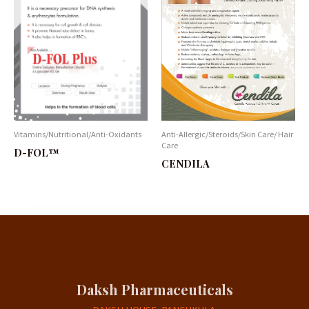
Vitamins/Nutritional/Anti-Oxidants
Anti-Allergic/Steroids/Skin Care/ Hair
Care
D-FOL™
CENDILA
Daksh Pharmaceuticals