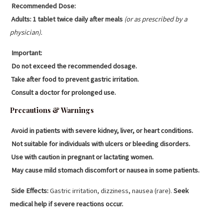
Recommended Dose:
Adults:
1 tablet twice daily after meals
(or as prescribed by a
physician).
Important:
Do not exceed the recommended dosage.
Take after food to prevent gastric irritation.
Consult a doctor for prolonged use.
Precautions & Warnings
Avoid in patients with severe kidney, liver, or heart conditions.
Not suitable for individuals with ulcers or bleeding disorders.
Use with caution in pregnant or lactating women.
May cause mild stomach discomfort or nausea in some patients.
Side Effects:
Gastric irritation, dizziness, nausea (rare).
Seek
medical help if severe reactions occur.