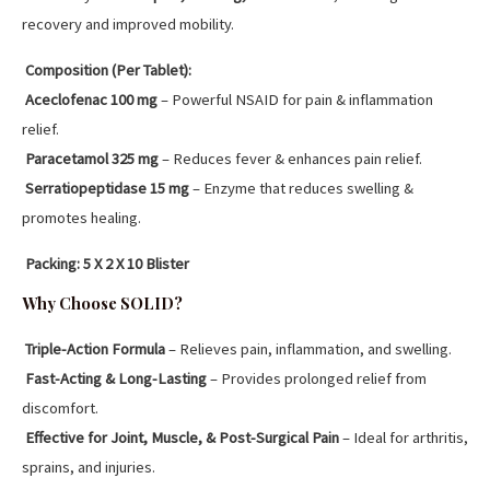
recovery and improved mobility.
Composition (Per Tablet):
Aceclofenac 100 mg
– Powerful NSAID for pain & inflammation
relief.
Paracetamol 325 mg
– Reduces fever & enhances pain relief.
Serratiopeptidase 15 mg
– Enzyme that reduces swelling &
promotes healing.
Packing:
5 X 2 X 10 Blister
Why Choose SOLID?
Triple-Action Formula
– Relieves pain, inflammation, and swelling.
Fast-Acting & Long-Lasting
– Provides prolonged relief from
discomfort.
Effective for Joint, Muscle, & Post-Surgical Pain
– Ideal for arthritis,
sprains, and injuries.