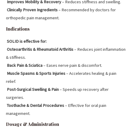
Improves Mobility & Recovery
– Reduces stiffness and swelling.
Clinically Proven Ingredients
– Recommended by doctors for
orthopedic pain management.
Indications
SOLID is effective for:
Osteoarthritis & Rheumatoid Arthritis
– Reduces joint inflammation
& stiffness.
Back Pain & Sciatica
– Eases nerve pain & discomfort.
Muscle Spasms & Sports Injuries
– Accelerates healing & pain
relief.
Post-Surgical Swelling & Pain
– Speeds up recovery after
surgeries.
Toothache & Dental Procedures
– Effective for oral pain
management.
Dosage & Administration