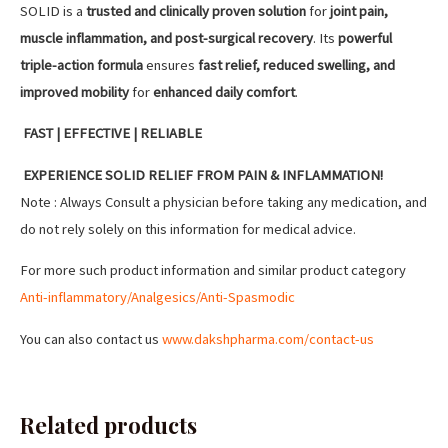
SOLID is a
trusted and clinically proven solution
for
joint pain,
muscle inflammation, and post-surgical recovery
. Its
powerful
triple-action formula
ensures
fast relief, reduced swelling, and
improved mobility
for
enhanced daily comfort
.
FAST | EFFECTIVE | RELIABLE
EXPERIENCE SOLID RELIEF FROM PAIN & INFLAMMATION!
Note : Always Consult a physician before taking any medication, and
do not rely solely on this information for medical advice.
For more such product information and similar product category
Anti-inflammatory/Analgesics/Anti-Spasmodic
You can also contact us
www.dakshpharma.com/contact-us
Related products