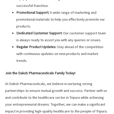
successful franchise.
Promotional Support:
A wide range of marketing and
promotional materials to help you effectively promote our
products.
Dedicated Customer Support:
Our customer support team
is always ready to assist you with any queries or issues.
Regular Product Updates:
Stay ahead of the competition
with continuous updates on new products and market
trends.
Join the Daksh Pharmaceuticals Family Today!
At Daksh Pharmaceuticals, we believe in nurturing strong
partnerships to ensure mutual growth and success. Partner with us
and contribute to the healthcare sector in Tripura while achieving
your entrepreneurial dreams. Together, we can make a significant
impact in providing high-quality healthcare to the people of Tripura.