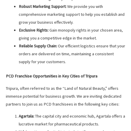
Robust Marketing Support:
We provide you with
comprehensive marketing support to help you establish and
grow your business effectively.
Exclusive Rights:
Gain monopoly rights in your chosen area,
giving you a competitive edge in the market.
Reliable Supply Chain:
Our efficient logistics ensure that your
orders are delivered on time, maintaining a consistent
supply for your customers.
PCD Franchise Opportunities in Key Cities of Tripura
Tripura, often referred to as the “Land of Natural Beauty,” offers
immense potential for business growth. We are inviting dedicated
partners to join us as PCD franchisees in the following key cities:
Agartala:
The capital city and economic hub, Agartala offers a
lucrative market for pharmaceutical products.