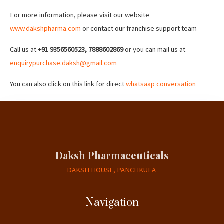
For more information, please visit our website
www.dakshpharma.com
or contact our franchise support team
Call us at
+91 9356560523, 7888602869
or you can mail us at
enquirypurchase.daksh@gmail.com
You can also click on this link for direct
whatsaap conversation
Daksh Pharmaceuticals
DAKSH HOUSE, PANCHKULA
Navigation