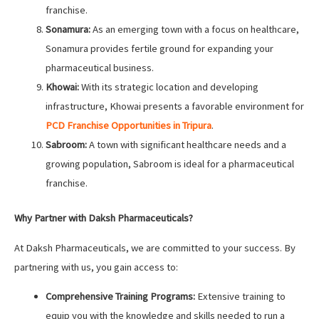
franchise.
Sonamura:
As an emerging town with a focus on healthcare,
Sonamura provides fertile ground for expanding your
pharmaceutical business.
Khowai:
With its strategic location and developing
infrastructure, Khowai presents a favorable environment for
PCD Franchise Opportunities in Tripura
.
Sabroom:
A town with significant healthcare needs and a
growing population, Sabroom is ideal for a pharmaceutical
franchise.
Why Partner with Daksh Pharmaceuticals?
At Daksh Pharmaceuticals, we are committed to your success. By
partnering with us, you gain access to:
Comprehensive Training Programs:
Extensive training to
equip you with the knowledge and skills needed to run a