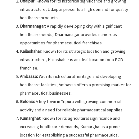
Udaipur:
Known for its historical significance and growing
infrastructure, Udaipur presents a high demand for quality
healthcare products.
Dharmanagar:
A rapidly developing city with significant
healthcare needs, Dharmanagar provides numerous
opportunities for pharmaceutical franchises.
Kailashahar:
Known for its strategic location and growing
infrastructure, Kailashahar is an ideal location for a PCD
franchise.
Ambassa:
With its rich cultural heritage and developing
healthcare facilities, Ambassa offers a promising market for
pharmaceutical businesses.
Belonia:
A key town in Tripura with growing commercial
activity and a need for reliable pharmaceutical supplies.
Kumarghat:
Known for its agricultural significance and
increasing healthcare demands, Kumarghat is a prime
location for establishing a successful pharmaceutical