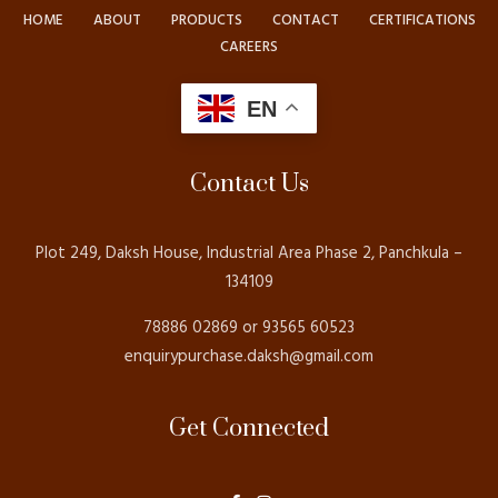
HOME
ABOUT
PRODUCTS
CONTACT
CERTIFICATIONS
CAREERS
EN
Contact Us
Plot 249, Daksh House, Industrial Area Phase 2, Panchkula –
134109
78886 02869 or 93565 60523
enquirypurchase.daksh@gmail.com
Get Connected
F
I