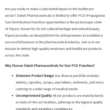
Are you ready to make a substantial impact in the healthcare
sector? Daksh Pharmaceuticals is thrilled to offer PCD (Propaganda
Cum Distribution) franchise opportunities in the picturesque state
of Tripura. Known for its rich cultural heritage and natural beauty,
Tripura provides an ideal platform for entrepreneurs to establish a
successful business in the pharmaceutical industry. Join us in our
mission to deliver high-quality medicines and healthcare products
across the state.
Why Choose Daksh Pharmaceuticals for Your PCD Franchise?
Extensive Product Range:
Our diverse portfolio includes
tablets, capsules, syrups, injectables, ointments, and more,
catering to a wide range of medical needs.
Uncompromised Quality:
All our products are manufactured
in state-of-the-art facilities, adhering to the highest quality
standards and regulatory compliances.