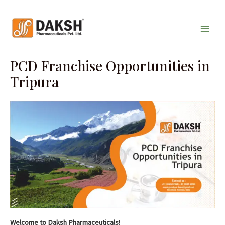
Skip
Main
to
Men
content
PCD Franchise Opportunities in
Tripura
Welcome to Daksh Pharmaceuticals!