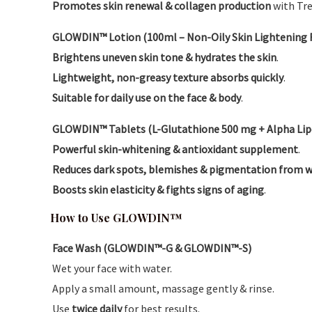
Promotes skin renewal & collagen production
with Tre
GLOWDIN™ Lotion (100ml – Non-Oily Skin Lightening 
Brightens uneven skin tone & hydrates the skin
.
Lightweight, non-greasy texture absorbs quickly
.
Suitable for daily use on the face & body
.
GLOWDIN™ Tablets (L-Glutathione 500 mg + Alpha Lipoic
Powerful skin-whitening & antioxidant supplement
.
Reduces dark spots, blemishes & pigmentation from w
Boosts skin elasticity & fights signs of aging
.
How to Use GLOWDIN™
Face Wash (GLOWDIN™-G & GLOWDIN™-S)
Wet your face with water.
Apply a small amount, massage gently & rinse.
Use
twice daily
for best results.