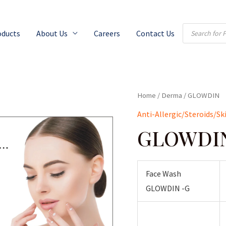
Products
oducts
About Us
Careers
Contact Us
search
Home
/
Derma
/ GLOWDIN
Anti-Allergic/Steroids/Sk
GLOWDI
Face Wash
GLOWDIN -G