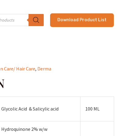
Download Product List
in Care/ Hair Care
,
Derma
N
Glycolic Acid & Salicylic acid
100 ML
Hydroquinone 2% w/w