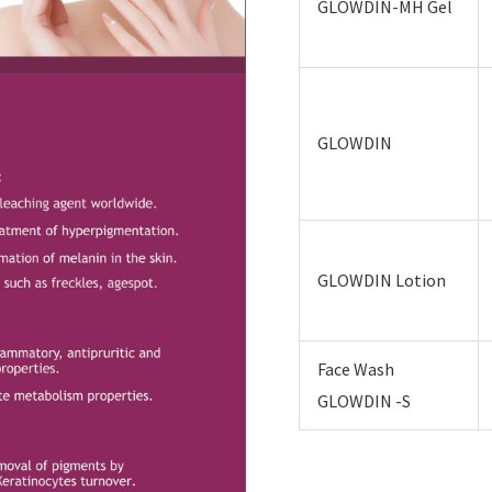
GLOWDIN-MH Gel
GLOWDIN
GLOWDIN Lotion
Face Wash
GLOWDIN -S