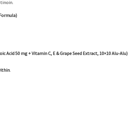
tinoin.
Formula)
 Acid 50 mg + Vitamin C, E & Grape Seed Extract, 10×10 Alu-Alu)
ithin
.