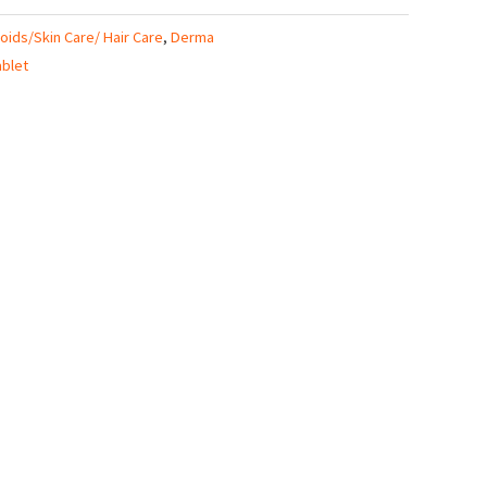
roids/Skin Care/ Hair Care
,
Derma
ablet