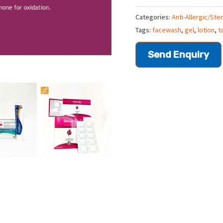
Categories:
Anti-Allergic/Ste
Tags:
facewash
,
gel
,
lotion
,
t
Send Enquiry