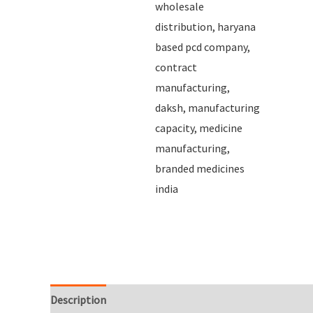
Description