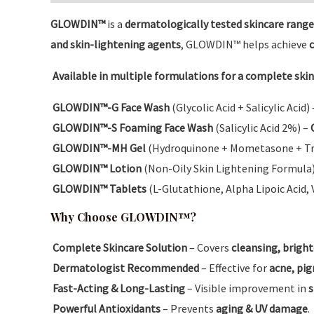
GLOWDIN™
is a
dermatologically tested skincare range
and skin-lightening agents
, GLOWDIN™ helps achieve
c
Available in multiple formulations for a complete skin
GLOWDIN™-G Face Wash
(Glycolic Acid + Salicylic Acid)
GLOWDIN™-S Foaming Face Wash
(Salicylic Acid 2%) –
GLOWDIN™-MH Gel
(Hydroquinone + Mometasone + Tr
GLOWDIN™ Lotion
(Non-Oily Skin Lightening Formula
GLOWDIN™ Tablets
(L-Glutathione, Alpha Lipoic Acid, 
Why Choose GLOWDIN™?
Complete Skincare Solution
– Covers
cleansing, bright
Dermatologist Recommended
– Effective for
acne, pig
Fast-Acting & Long-Lasting
– Visible improvement in
s
Powerful Antioxidants
– Prevents
aging & UV damage
.