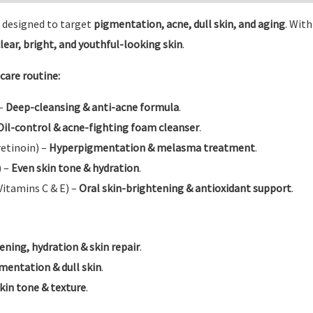
designed to target
pigmentation, acne, dull skin, and aging
. Wit
lear, bright, and youthful-looking skin
.
care routine:
 –
Deep-cleansing & anti-acne formula
.
Oil-control & acne-fighting foam cleanser
.
etinoin) –
Hyperpigmentation & melasma treatment
.
) –
Even skin tone & hydration
.
Vitamins C & E) –
Oral skin-brightening & antioxidant support
.
ening, hydration & skin repair
.
mentation & dull skin
.
kin tone & texture
.