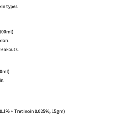
skin types
.
 100ml)
xion
.
reakouts.
00ml)
in
.
1% + Tretinoin 0.025%, 15gm)