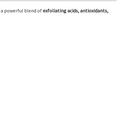
h a powerful blend of
exfoliating acids, antioxidants,