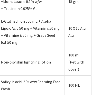
+Mometasone 0.1% w/w
15 gm
+ Tretinoin 0.025% Gel
L-Gluthathion 500 mg + Alpha
Lipoic Acid 50 mg + Vitamin c 50 mg
10 X 10 Alu
+ Vitamine E 50 mg + Grape Seed
Alu
Ext 50 mg
100 ml
Non-oily skin lightning lotion
(Pet with
Cover)
Salicylic acid 2 % w/w Foaming Face
100 ML
Wash