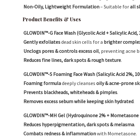
Non-Oily, Lightweight Formulation
– Suitable for
all 
Product Benefits & Uses
GLOWDIN™-G Face Wash (Glycolic Acid + Salicylic Acid,
Gently exfoliates
dead skin cells for a
brighter comple
Unclogs pores & controls excess oil
, preventing acne b
Reduces fine lines, dark spots & rough texture
.
GLOWDIN™-S Foaming Face Wash (Salicylic Acid 2%, 1
Foaming formula
deeply cleanses
oily & acne-prone sk
Prevents blackheads, whiteheads & pimples
.
Removes excess sebum while keeping skin hydrated
.
GLOWDIN™-MH Gel (Hydroquinone 2% + Mometasone 0.
Reduces hyperpigmentation, dark spots & melasma
.
Combats redness & inflammation
with Mometasone.