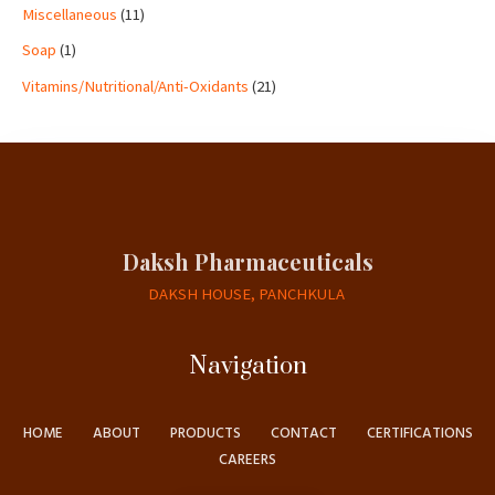
Miscellaneous
11
Soap
1
Vitamins/Nutritional/Anti-Oxidants
21
Daksh Pharmaceuticals
DAKSH HOUSE, PANCHKULA
Navigation
HOME
ABOUT
PRODUCTS
CONTACT
CERTIFICATIONS
CAREERS