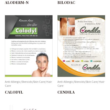
BILODAC
ALODERM-N
Anti-Allergic/Steroids/Skin Care/ Hair
Anti-Allergic/Steroids/Skin Care/ Hair
Care
Care
CALODYL
CENDILA