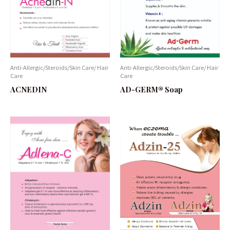
Anti-Allergic/Steroids/Skin Care/ Hair
Anti-Allergic/Steroids/Skin Care/ Hair
Care
Care
AD-GERM® Soap
ACNEDIN