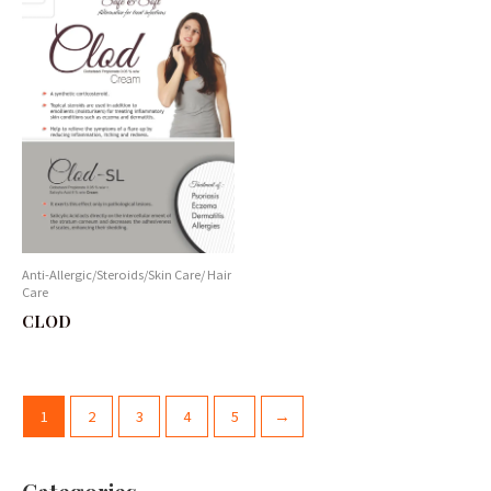
Anti-Allergic/Steroids/Skin Care/ Hair
Care
CLOD
1
2
3
4
5
→