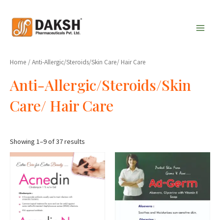
Skip
Main
to
Men
content
Home
/ Anti-Allergic/Steroids/Skin Care/ Hair Care
Anti-Allergic/Steroids/Skin
Care/ Hair Care
Showing 1–9 of 37 results