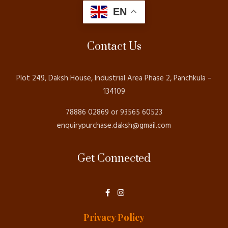
EN
Contact Us
Plot 249, Daksh House, Industrial Area Phase 2, Panchkula –
134109
78886 02869 or 93565 60523
enquirypurchase.daksh@gmail.com
Get Connected
F
I
a
n
c
s
e
t
Privacy Policy
b
a
o
g