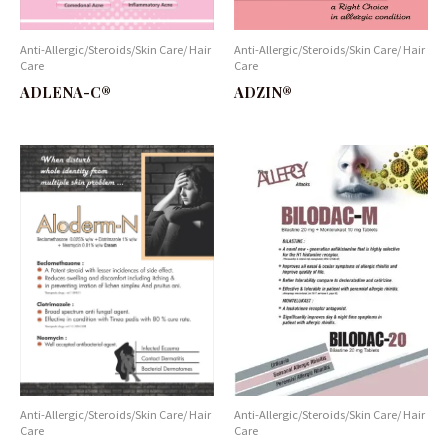
Anti-Allergic/Steroids/Skin Care/ Hair
Anti-Allergic/Steroids/Skin Care/ Hair
Care
Care
ADLENA-C®
ADZIN®
Anti-Allergic/Steroids/Skin Care/ Hair
Anti-Allergic/Steroids/Skin Care/ Hair
Care
Care