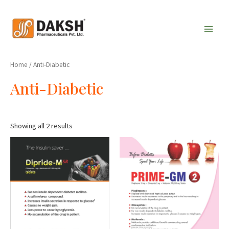
Skip
Main
to
Men
content
Home
/ Anti-Diabetic
Anti-Diabetic
Showing all 2 results