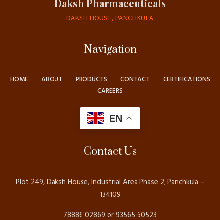
Daksh Pharmaceuticals
DAKSH HOUSE, PANCHKULA
Navigation
HOME
ABOUT
PRODUCTS
CONTACT
CERTIFICATIONS
CAREERS
EN
Contact Us
Plot 249, Daksh House, Industrial Area Phase 2, Panchkula –
134109
78886 02869 or 93565 60523