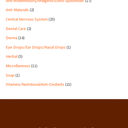
Anti-inflammatory/Analgesics/Anti-Spasmodic
17
s
t
s
s
s
t
t
s
t
t
t
t
t
s
s
s
s
s
s
s
s
Anti-Malarials
2
Central Nervous System
25
Dental Care
2
Derma
14
Eye Drops/Ear Drops/Nasal Drops
1
Herbal
5
Miscellaneous
11
Soap
1
Vitamins/Nutritional/Anti-Oxidants
21